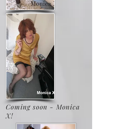
Coming soon - Monica
X!