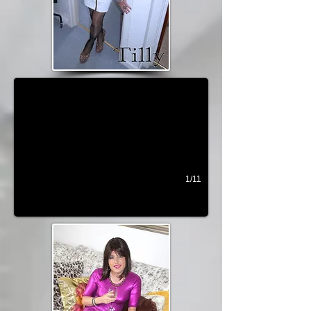
Bella
1/11