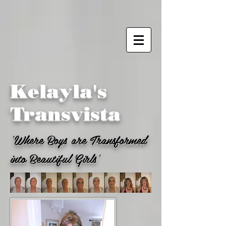
Kelayla's
Transvista
'Where Boys are Transformed
into Beautiful Girls'