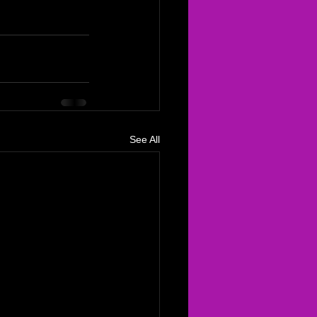
See All