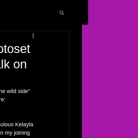
otoset
lk on
he wild side" 
e: 
bulous Kelayla 
on my joining 