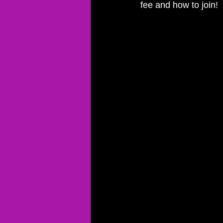
fee and how to join!