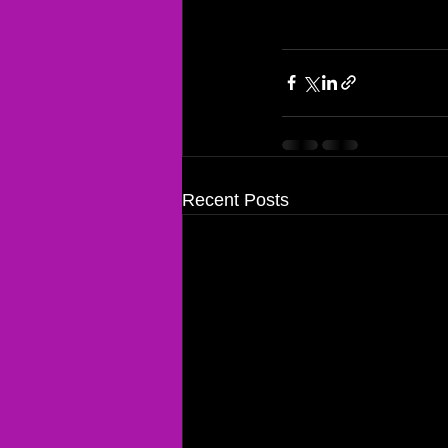
Recent Posts