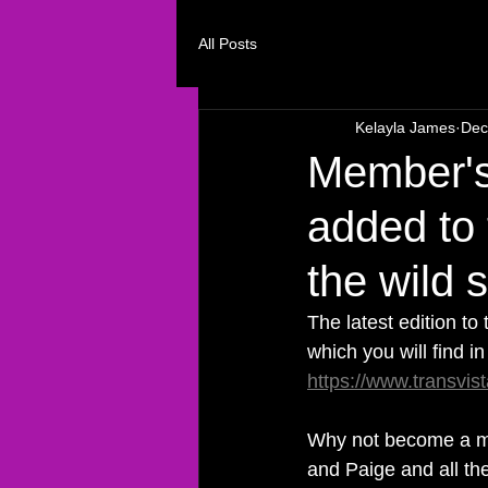
All Posts
Kelayla James
Dec
Member's
added to
the wild 
The latest edition to
which you will find i
https://www.transvis
Why not become a m
and Paige and all the