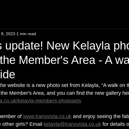
 8, 2023
1 min read
 update! New Kelayla ph
 the Member's Area - A wa
side
 the website is a new photo set from Kelayla, "A walk on t
n the Member's Area, and you can find the new gallery her
ta.co.uk/kelayla-members-photosets
ember of 
www.transvista.co.uk
 and enjoy seeing the fa
 other girls? Email 
kelayla@transvista.co.uk
 for details 