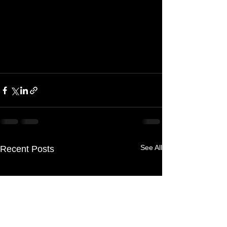
See All
Recent Posts