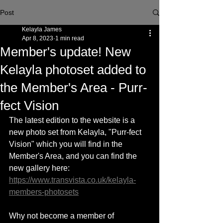
Post
Kelayla James
Apr 8, 2023
1 min read
Member's update! New
Kelayla photoset added to
the Member's Area - Purr-
fect Vision
The latest edition to the website is a 
new photo set from Kelayla, "Purr-fect 
Vision" which you will find in the 
Member's Area, and you can find the 
new gallery here: 
https://www.transvista.co.uk/kelayla-
members-photosets
Why not become a member of 