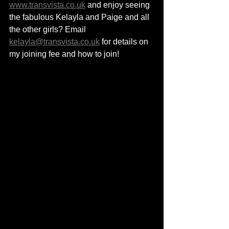
www.transvista.co.uk
 and enjoy seeing 
the fabulous Kelayla and Paige and all 
the other girls? Email 
kelayla@transvista.co.uk
 for details on 
my joining fee and how to join!