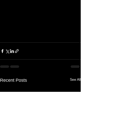
See All
Recent Posts