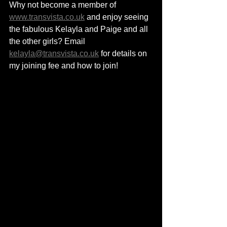
Why not become a member of 
www.transvista.co.uk
 and enjoy seeing 
the fabulous Kelayla and Paige and all 
the other girls? Email 
kelayla@transvista.co.uk
 for details on 
my joining fee and how to join!