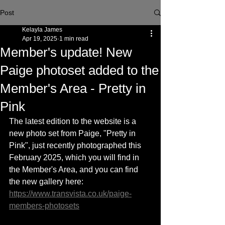
Post
Kelayla James
Apr 19, 2025
1 min read
Member's update! New
Paige photoset added to the
Member's Area - Pretty in
Pink
The latest edition to the website is a 
new photo set from Paige, "Pretty in 
Pink", just recently photographed this 
February 2025, which you will find in 
the Member's Area, and you can find 
the new gallery here: 
https://www.transvista.co.uk/paige-
members-photosets