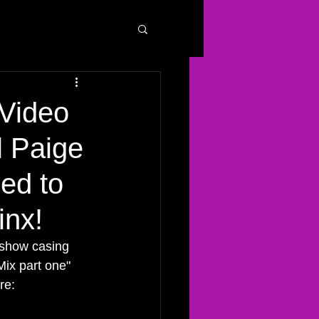
Video
l Paige
ed to
inx!
 show casing 
Mix part one" 
re: 