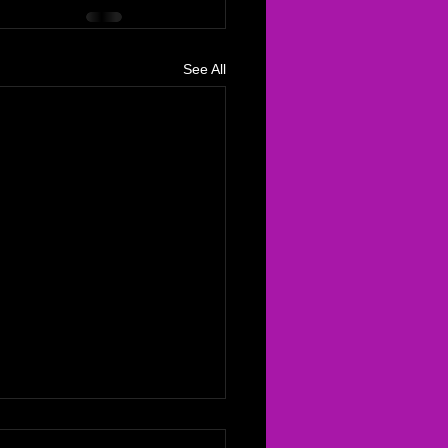
See All