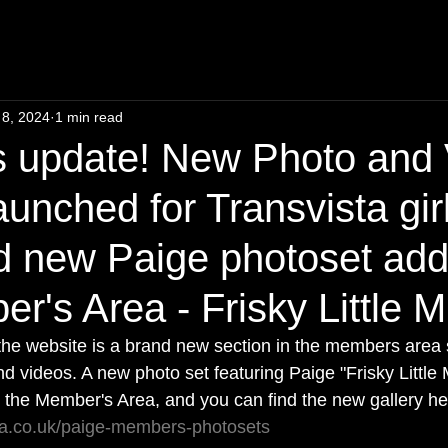
 8, 2024
1 min read
 update! New Photo and 
aunched for Transvista gir
d new Paige photoset add
r's Area - Frisky Little M
o the website is a brand new section in the members area
d videos. A new photo set featuring Paige "Frisky Little 
 the Member's Area, and you can find the new gallery he
sta.co.uk/paige-members-photosets