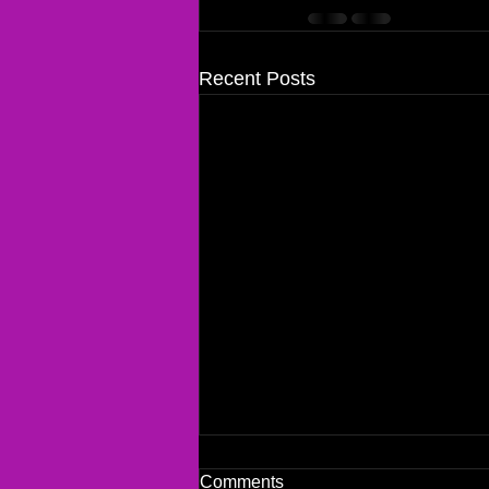
Recent Posts
Comments