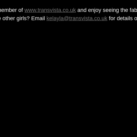
ember of 
www.transvista.co.uk
 and enjoy seeing the fa
 other girls? Email 
kelayla@transvista.co.uk
 for details 