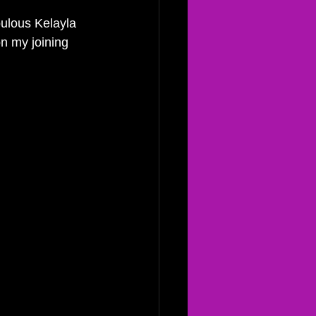
bulous Kelayla 
on my joining 