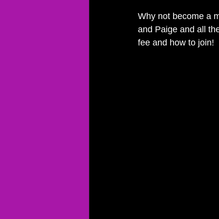
Why not become a m
and Paige and all the
fee and how to join!