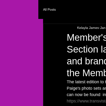
All Posts
Kelayla James
Jan
Member's
Section l
and bran
the Membe
The latest edition t
Paige's photo sets an
can now be found  in
https://www.transvi