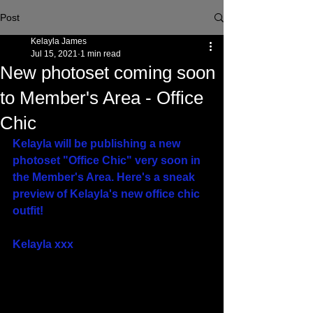
Post
Kelayla James
Jul 15, 2021
1 min read
New photoset coming soon
to Member's Area - Office
Chic
Kelayla will be publishing a new 
photoset "Office Chic" very soon in 
the Member's Area. Here's a sneak 
preview of Kelayla's new office chic 
outfit!
Kelayla xxx