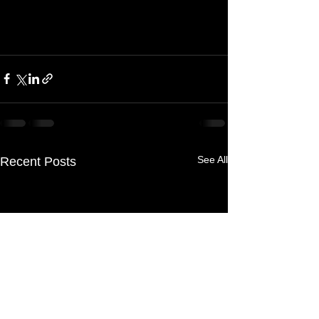
See All
Recent Posts